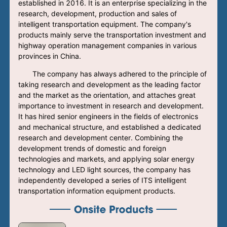
established in 2016. It is an enterprise specializing in the
research, development, production and sales of
intelligent transportation equipment. The company's
products mainly serve the transportation investment and
highway operation management companies in various
provinces in China.
The company has always adhered to the principle of
taking research and development as the leading factor
and the market as the orientation, and attaches great
importance to investment in research and development.
It has hired senior engineers in the fields of electronics
and mechanical structure, and established a dedicated
research and development center. Combining the
development trends of domestic and foreign
technologies and markets, and applying solar energy
technology and LED light sources, the company has
independently developed a series of ITS intelligent
transportation information equipment products.