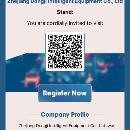
Zhejiang Dongji Intelligent Equipment Co., Ltd
Stand:
You are cordially invited to visit
Zhejiang Dongji Intelligent Equipment Co., Ltd. was